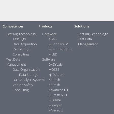
Contact:
Your direct contacts ...>
Competences
Products
Solutions
Test Rig Technology
Hardware
Test Rig Technology
Test Rigs
eGAS
Test Data
Data Acquisition
X-Conn PWM
Management
Retrofitting
X-Conn Runout
Consulting
X-LED
Test Data
Software
Management
DASYLab
Data Organisation
MOSES
Data Storage
NI DIAdem
Data Analysis Systems
X-Crash
Vehicle Safety
X-Crash
Consulting
Advanced HIC
X-Crash ATD
X-Frame
X-Pedpro
X-Veracity