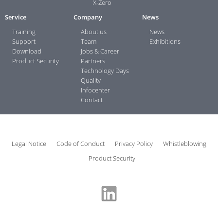
X-Zero
Service
Company
News
Training
About us
News
Support
Team
Exhibitions
Download
Jobs & Career
Product Security
Partners
Technology Days
Quality
Infocenter
Contact
Legal Notice
Code of Conduct
Privacy Policy
Whistleblowing
Product Security