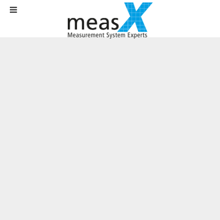
Home
News
News
Meet us at VIP 2018!
Written on
26 September 2018
.
On October 24th and 25th, the
technology and user congress "VIP
2018 - Virtual Instruments in Practice"
by National Instruments will once