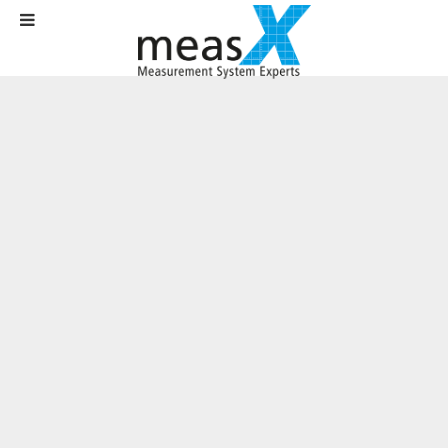
Home
Products
Software
X-Frame
Channel Mapping
Channel mapping enables universal
evaluations
In X-Frame, special channel mapping functions ensure that even
differently structured measurement data can be analyzed in a uniform
manner.
During everyday analysis activities, it frequently occurs that different