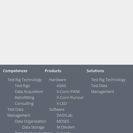
Engine and roller test stands
Component tests
Device tests
Vehicle safety tests
Statistical monitoring
Show examples ...>
Contact:
Your direct contacts ...>
Competences
Products
Solutions
Test Rig Technology
Hardware
Test Rig Technology
Test Rigs
eGAS
Test Data
Data Acquisition
X-Conn PWM
Management
Retrofitting
X-Conn Runout
Consulting
X-LED
Test Data
Software
Management
DASYLab
Data Organisation
MOSES
Data Storage
NI DIAdem
Data Analysis Systems
X-Crash