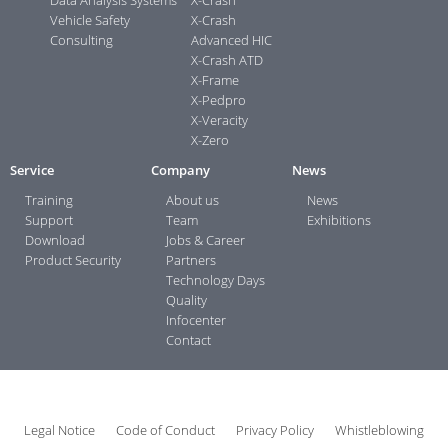
Vehicle Safety
X-Crash
Consulting
Advanced HIC
X-Crash ATD
X-Frame
X-Pedpro
X-Veracity
X-Zero
Service
Company
News
Training
About us
News
Support
Team
Exhibitions
Download
Jobs & Career
Product Security
Partners
Technology Days
Quality
Infocenter
Contact
Legal Notice
Code of Conduct
Privacy Policy
Whistleblowing