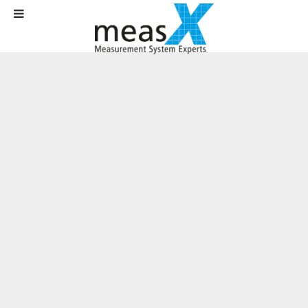
Home
News
News
Plenty of space for growth – Office Aachen has moved
Plenty of space for growth – Office
Aachen has moved
Written on
01 September 2018
.
Pascalstraße, the Silicon Valley of Aachen, is located on the
southern outskirts of the city, just a stone's throw from the A44