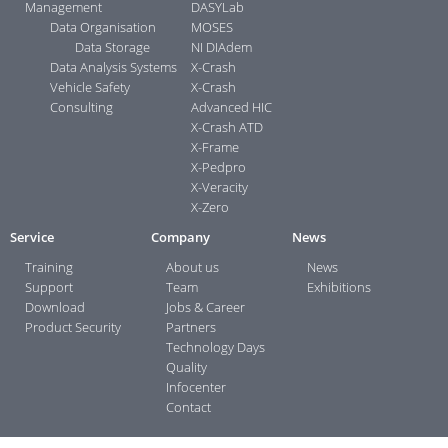
Management
DASYLab
Data Organisation
MOSES
Data Storage
NI DIAdem
Data Analysis Systems
X-Crash
Vehicle Safety
X-Crash
Consulting
Advanced HIC
X-Crash ATD
X-Frame
X-Pedpro
X-Veracity
X-Zero
Service
Company
News
Training
About us
News
Support
Team
Exhibitions
Download
Jobs & Career
Product Security
Partners
Technology Days
Quality
Infocenter
Contact