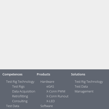
who get a taste of the practical world with us," says department head
Martin Winkler (middle row, 3rd from right).
The office in Aachen, which you can now find under
house number 67, is also the location for MATSE
training, which is offered by measX in close
cooperation with RWTH Aachen University and Aachen University of
Applied Sciences.
Contact:
Your direct contacts ...>
Competences
Products
Solutions
Test Rig Technology
Hardware
Test Rig Technology
Test Rigs
eGAS
Test Data
Data Acquisition
X-Conn PWM
Management
Retrofitting
X-Conn Runout
Consulting
X-LED
Test Data
Software