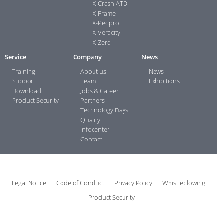
X-Crash ATD
X-Frame
X-Pedpro
X-Veracity
X-Zero
Service
Company
News
Training
About us
News
Support
Team
Exhibitions
Download
Jobs & Career
Product Security
Partners
Technology Days
Quality
Infocenter
Contact
Legal Notice
Code of Conduct
Privacy Policy
Whistleblowing
Product Security