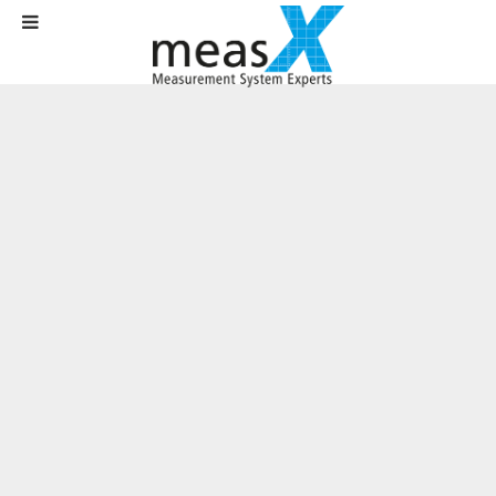
Home
Solutions
Test Rig Technology
In-vehicle testing system for thermal validation of complete vehicles
In-vehicle testing system for thermal
validation of complete vehicles
Customer:
Daimler AG
Area
: Automotive industry / R&D
Requirements:
In-vehicle measurement system with
up to 1,000