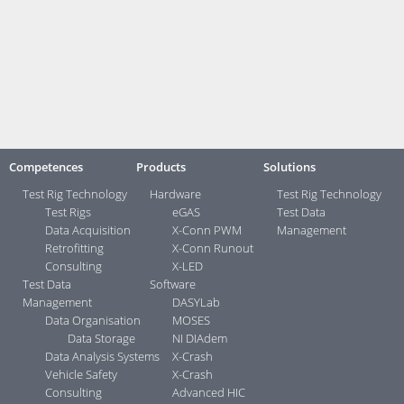
Brochures:
Measurement and Testing Technology
Contact:
Your direct contacts ...>
Competences
Products
Solutions
Test Rig Technology
Hardware
Test Rig Technology
Test Rigs
eGAS
Test Data
Data Acquisition
X-Conn PWM
Management
Retrofitting
X-Conn Runout
Consulting
X-LED
Test Data
Software
Management
DASYLab
Data Organisation
MOSES
Data Storage
NI DIAdem
Data Analysis Systems
X-Crash
Vehicle Safety
X-Crash
Consulting
Advanced HIC