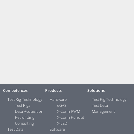
Prev
Next
Brochures:
Measurement and Testing Technology
Contact:
Your direct contacts ...>
Competences
Products
Solutions
Test Rig Technology
Hardware
Test Rig Technology
Test Rigs
eGAS
Test Data
Data Acquisition
X-Conn PWM
Management
Retrofitting
X-Conn Runout
Consulting
X-LED
Test Data
Software