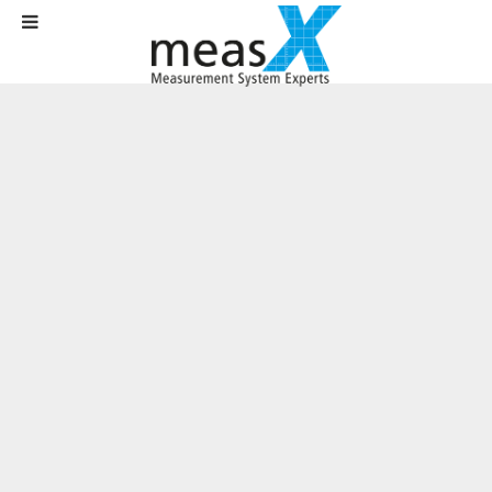
Home
Solutions
Test Rig Technology
Vehicle dynamics testing with the in-vehicle test system MOSES
Vehicle dynamics testing with the in-
vehicle test system MOSES
Customer:
Daimler AG
Area
: Automotive industry / R&D
Requirements:
Development of an application for the planning and