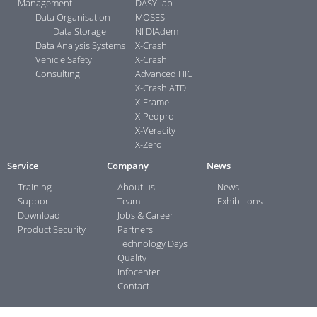
Management
DASYLab
Data Organisation
MOSES
Data Storage
NI DIAdem
Data Analysis Systems
X-Crash
Vehicle Safety
X-Crash
Consulting
Advanced HIC
X-Crash ATD
X-Frame
X-Pedpro
X-Veracity
X-Zero
Service
Company
News
Training
About us
News
Support
Team
Exhibitions
Download
Jobs & Career
Product Security
Partners
Technology Days
Quality
Infocenter
Contact