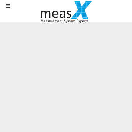
Home
News
News
Update for X-Crash at SafetyWeek
Update for X-Crash at SafetyWeek
Written on
27 August 2020
.
(Moenchengladbach, 27.08.2020)
As a leading provider of software