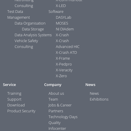
Consulting
X-LED
Test Data
Software
Management
DASYLab
Data Organisation
MOSES
Data Storage
NI DIAdem
Data Analysis Systems
X-Crash
Vehicle Safety
X-Crash
Consulting
Advanced HIC
X-Crash ATD
X-Frame
X-Pedpro
X-Veracity
X-Zero
Service
Company
News
Training
About us
News
Support
Team
Exhibitions
Download
Jobs & Career
Product Security
Partners
Technology Days
Quality
Infocenter