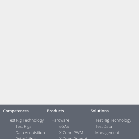
strategy for analysis and reports" (September 1, 02:00 pm).
Meet us at the SafetyWeek. Whether live at place or virtuell – webarev
glad to see you.
SafetyWeek
1. - 3. September 2020
Vogel Convention Center, Würzburg
SafetyTesting Konferenz
1. September 2020
2:00 pm: Dr. Denis Rudolf, measX: „Orientation in the jungle of
standards - useful strategy for analysis and reports
Contact:
Your direct contacts ...>
Competences
Products
Solutions
Test Rig Technology
Hardware
Test Rig Technology
Test Rigs
eGAS
Test Data
Data Acquisition
X-Conn PWM
Management
Retrofitting
X-Conn Runout