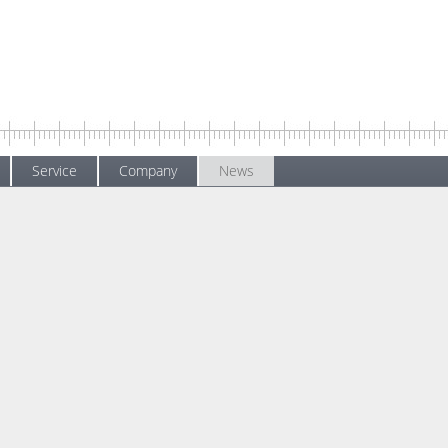
Service
Company
News
s
News
Training operation starts again with a hygiene concept
g operation starts again with a hygiene co
y 2020
.
Not all training courses can
"online". Practical exercise
particularly important in h
measurement hardware and
As a reaction to the increasi