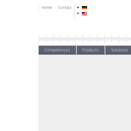
Home
Contact
Competences
Products
Solutions
News
Home
New
Trainin
News
Exhibitions
Written on
28 Jul