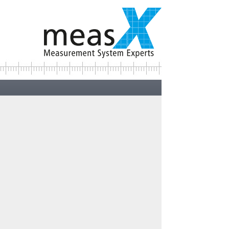
Contact:
Your direct contacts ...>
ncept
 take place
s are
andling of
 sensors.
ng normalisation