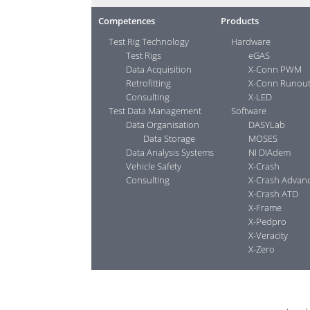
Competences
Products
Test Rig Technology
Hardware
Test Rigs
eGAS
Data Acquisition
X-Conn PWM
Retrofitting
X-Conn Runou
Consulting
X-LED
Test Data Management
Software
Data Organisation
DASYLab
Data Storage
MOSES
Data Analysis Systems
NI DIAdem
Vehicle Safety
X-Crash
Consulting
X-Crash Advan
X-Crash ATD
X-Frame
X-Pedpro
X-Veracity
X-Zero