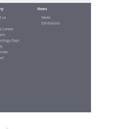
ny
News
t us
News
Exhibitions
& Career
ers
nology Days
ty
enter
ct