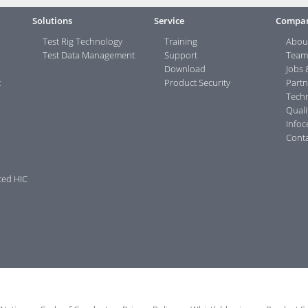
Solutions
Service
Compa
Test Rig Technology
Training
Abou
Test Data Management
Support
Team
Download
Jobs 
t
Product Security
Partn
Tech
Quali
Infoc
Conta
ced HIC