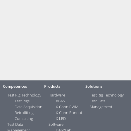
and MPI. The software works on Windows-based programming devices
as well as on PCs and notebooks with Windows 7 or higher. Access is
possible to all SIMATIC S7 controllers. Faulty measurements and
interpretations can be minimized by monitoring the signal connection
and reconnecting in case of signal loss.
Link zur Pressebox (German)
Contact:
Your direct contacts ...>
Competences
Products
Solutions
Test Rig Technology
Hardware
Test Rig Technology
Test Rigs
eGAS
Test Data
Data Acquisition
X-Conn PWM
Management
Retrofitting
X-Conn Runout
Consulting
X-LED
Test Data
Software
Management
DASYLab