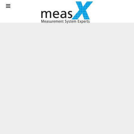
Home
News
News
Upgrade for industry 4.0: New driver version extends measurement
technology options for PLC users
Upgrade for industry 4.0: New driver
version extends measurement
technology options for PLC users