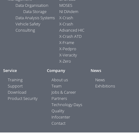
Data Organisation
MOSES
Data Storage
NI DIAdem
Data Analysis Systems
X-Crash
Vehicle Safety
X-Crash
Consulting
Advanced HIC
X-Crash ATD
X-Frame
X-Pedpro
X-Veracity
X-Zero
Service
Company
News
Training
About us
News
Support
Team
Exhibitions
Download
Jobs & Career
Product Security
Partners
Technology Days
Quality
Infocenter
Contact