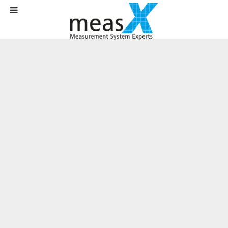
Home
News
News
Viviota – an innovative partner for the US market
Viviota – an innovative partner for the
US market
Written on
12 March 2017
.
The