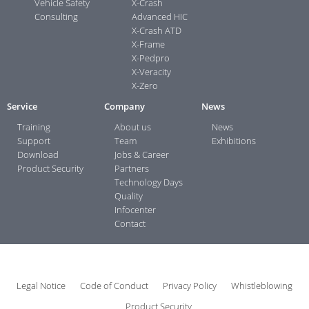
Vehicle Safety
X-Crash
Consulting
Advanced HIC
X-Crash ATD
X-Frame
X-Pedpro
X-Veracity
X-Zero
Service
Company
News
Training
About us
News
Support
Team
Exhibitions
Download
Jobs & Career
Product Security
Partners
Technology Days
Quality
Infocenter
Contact
Legal Notice
Code of Conduct
Privacy Policy
Whistleblowing
Product Security