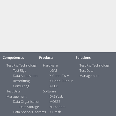
competences and contacts, we are very broadly positioned, and we
make a very appealing team for all areas with challenging problems in
test management.”
You can learn more about Viviota at
www.viviota.com
Contact:
Your direct contacts ...>
Competences
Products
Solutions
Test Rig Technology
Hardware
Test Rig Technology
Test Rigs
eGAS
Test Data
Data Acquisition
X-Conn PWM
Management
Retrofitting
X-Conn Runout
Consulting
X-LED
Test Data
Software
Management
DASYLab
Data Organisation
MOSES
Data Storage
NI DIAdem
Data Analysis Systems
X-Crash