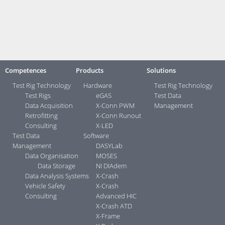
Contact:
Your direct contacts ...>
Competences
Products
Solutions
Test Rig Technology
Hardware
Test Rig Technology
Test Rigs
eGAS
Test Data
Data Acquisition
X-Conn PWM
Management
Retrofitting
X-Conn Runout
Consulting
X-LED
Test Data
Software
Management
DASYLab
Data Organisation
MOSES
Data Storage
NI DIAdem
Data Analysis Systems
X-Crash
Vehicle Safety
X-Crash
Consulting
Advanced HIC
X-Crash ATD
X-Frame