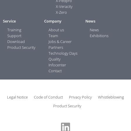
X-Pedpro
X-Veracity
X-Zero
Service
Company
News
Training
About us
News
Support
Team
Exhibitions
Download
Jobs & Career
Product Security
Partners
Technology Days
Quality
Infocenter
Contact
Legal Notice
Code of Conduct
Privacy Policy
Whistleblowing
Product Security