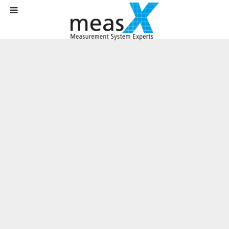
Home
News
News
Development of test solutions in the area of advanced driver assistance
systems
Development of test solutions in the
area of advanced driver assistance
systems