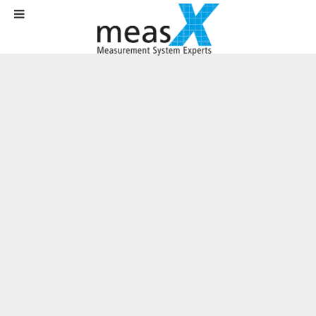
Home
Company
Contact
Contact Form
Contact form
Do you have questions for us?
Please use the following form. We will contact you as soon as possible.