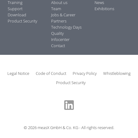
Training
About us
News
Support
Team
Exhibitions
Download
Jobs & Career
Product Security
Partners
Technology Days
Quality
Infocenter
Contact
Legal Notice
Code of Conduct
Privacy Policy
Whistleblowing
Product Security
©
2026
measX GmbH & Co. KG - All rights reserved.