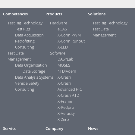
Competences
Products
Solutions
Test Rig Technology
Hardware
Test Rig Technology
Test Rigs
eGAS
Test Data
Data Acquisition
X-Conn PWM
Management
Retrofitting
X-Conn Runout
Consulting
X-LED
Test Data
Software
Management
DASYLab
Data Organisation
MOSES
Data Storage
NI DIAdem
Data Analysis Systems
X-Crash
Vehicle Safety
X-Crash
Consulting
Advanced HIC
X-Crash ATD
X-Frame
X-Pedpro
X-Veracity
X-Zero
Service
Company
News